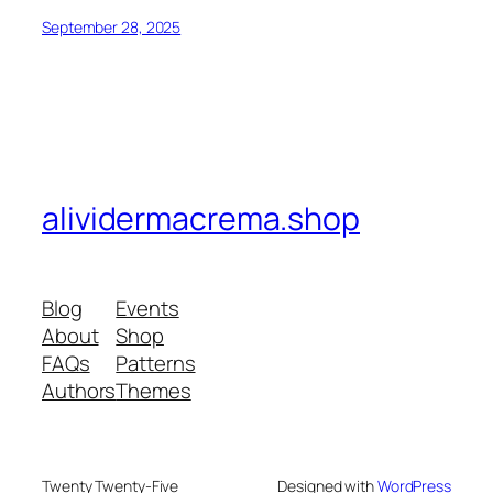
September 28, 2025
alividermacrema.shop
Blog
Events
About
Shop
FAQs
Patterns
Authors
Themes
Twenty Twenty-Five
Designed with
WordPress