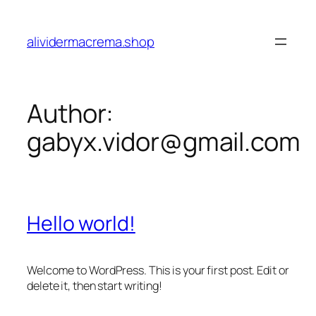
Skip
to
alividermacrema.shop
content
Author:
gabyx.vidor@gmail.com
Hello world!
Welcome to WordPress. This is your first post. Edit or
delete it, then start writing!